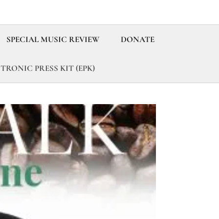
SPECIAL MUSIC REVIEW
DONATE
TRONIC PRESS KIT (EPK)