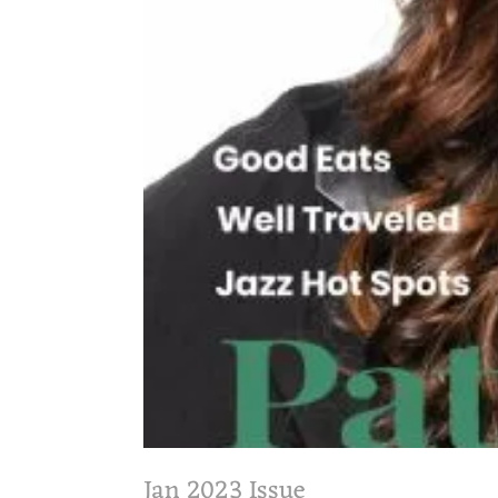
Jan 2023 Issue