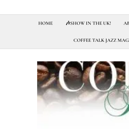
HOME
🎶SHOW IN THE UK!
A
COFFEE TALK JAZZ MA