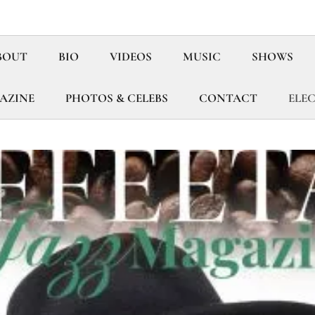
BOUT
BIO
VIDEOS
MUSIC
SHOWS
GAZINE
PHOTOS & CELEBS
CONTACT
ELEC